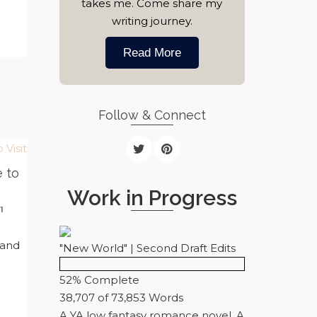
takes me. Come share my
writing journey.
Read More
Follow & Connect
e to
Work in Progress
1
n
 and
"New World" | Second Draft Edits
52% Complete
38,707 of 73,853
Words
A YA low fantasy romance novel. A