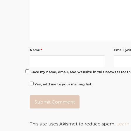
Name
*
Email (wi
Save my name, email, and website in this browser for t
Yes, add me to your mailing list.
This site uses Akismet to reduce spam.
Learn