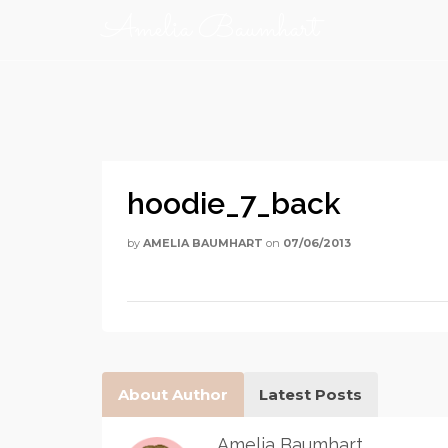
Amelia Baumhart
hoodie_7_back
by
AMELIA BAUMHART
on
07/06/2013
About Author
Latest Posts
Amelia Baumhart