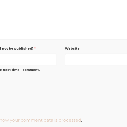
ll not be published)
*
Website
he next time I comment.
 how your comment data is processed
.