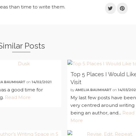
deas than time to write them.
Similar Posts
Top 5 Places I Would Lik
Visit
IA BAUMHART
on
14/02/2021
as a good time for
by
AMELIA BAUMHART
on
14/03/202
ng.
Read More
My last few posts have bee
very centred around writing
being an author, and...
Read
More