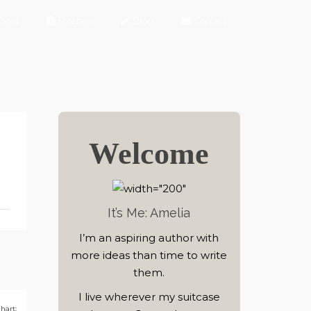
bout
Freebies
Blog
Contact
Welcome
It’s Me: Amelia
I’m an aspiring author with
more ideas than time to write
them.
I live wherever my suitcase
hart: