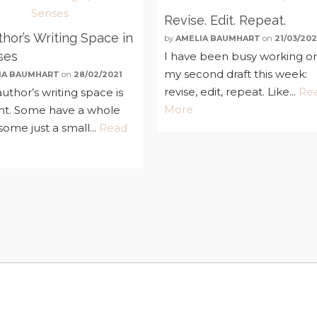
Revise. Edit. Repeat.
hor’s Writing Space in
by
AMELIA BAUMHART
on
21/03/202
ses
I have been busy working o
my second draft this week:
IA BAUMHART
on
28/02/2021
revise, edit, repeat. Like...
Re
uthor’s writing space is
More
ent. Some have a whole
ome just a small...
Read