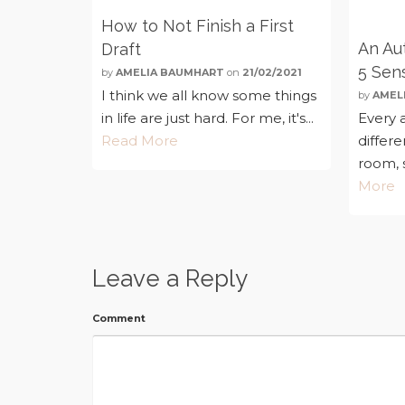
How to Not Finish a First
An Aut
Draft
5 Sen
by
AMELIA BAUMHART
on
21/02/2021
I think we all know some things
by
AMEL
in life are just hard. For me, it's...
Every a
Read More
differ
room, s
More
Leave a Reply
Comment