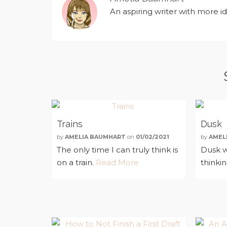
An aspiring writer with more i
Trains
Dusk
by
AMELIA BAUMHART
on
01/02/2021
by
AMEL
The only time I can truly think is
Dusk w
on a train.
Read More
thinki