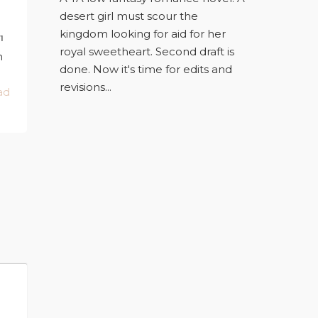
desert girl must scour the
kingdom looking for aid for her
1
royal sweetheart. Second draft is
n
done. Now it's time for edits and
revisions...
ad