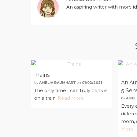
An aspiring writer with more i
Trains
An Aut
by
AMELIA BAUMHART
on
01/02/2021
5 Sen
The only time I can truly think is
on a train.
Read More
by
AMEL
Every a
differ
room, s
More