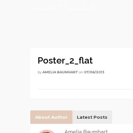
Amelia Baumhart
Poster_2_flat
by
AMELIA BAUMHART
on
07/06/2013
About Author
Latest Posts
Amelia Baumhart