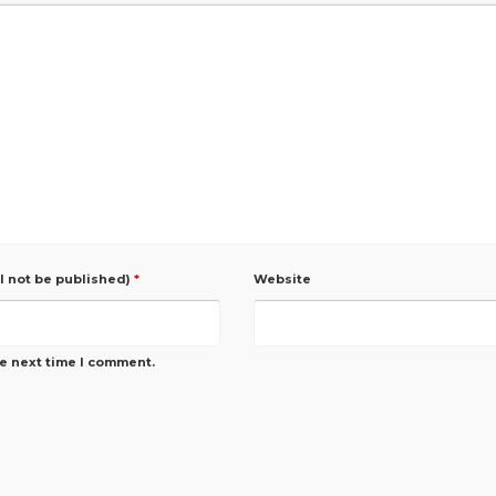
ll not be published)
*
Website
he next time I comment.