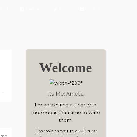
bout
Freebies
Blog
Contact
Welcome
It’s Me: Amelia
I’m an aspiring author with
more ideas than time to write
them.
I live wherever my suitcase
hart: