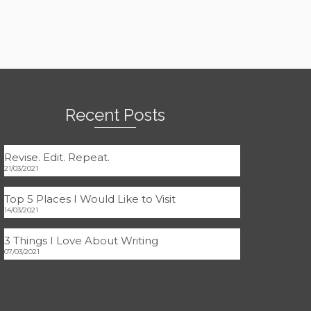
Recent Posts
Revise. Edit. Repeat.
21/03/2021
Top 5 Places I Would Like to Visit
14/03/2021
3 Things I Love About Writing
07/03/2021