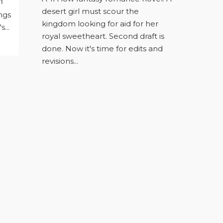
1
desert girl must scour the
ngs
kingdom looking for aid for her
s...
royal sweetheart. Second draft is
done. Now it's time for edits and
revisions...