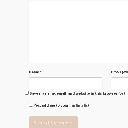
Name
*
Email (wi
Save my name, email, and website in this browser for t
Yes, add me to your mailing list.