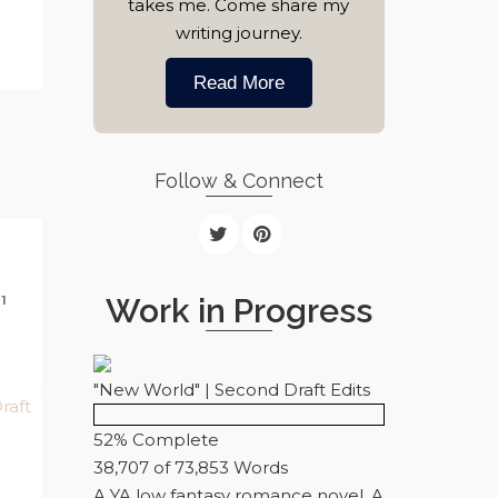
takes me. Come share my
writing journey.
Read More
Follow & Connect
Work in Progress
1
"New World" | Second Draft Edits
52% Complete
38,707 of 73,853
Words
A YA low fantasy romance novel. A