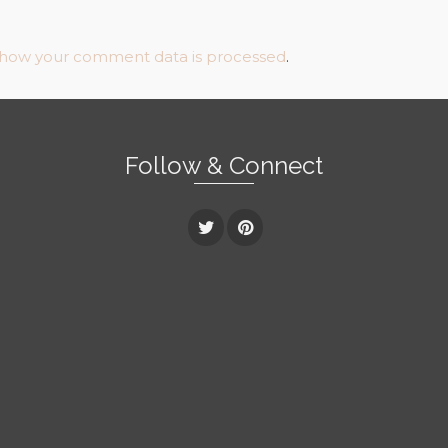
 how your comment data is processed
.
Follow & Connect