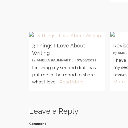
3 Things I Love About
Revise
Writing
by
AMEL
I have
by
AMELIA BAUMHART
on
07/03/2021
my sec
Finishing my second draft has
revise,
put me in the mood to share
More
what I love...
Read More
Leave a Reply
Comment