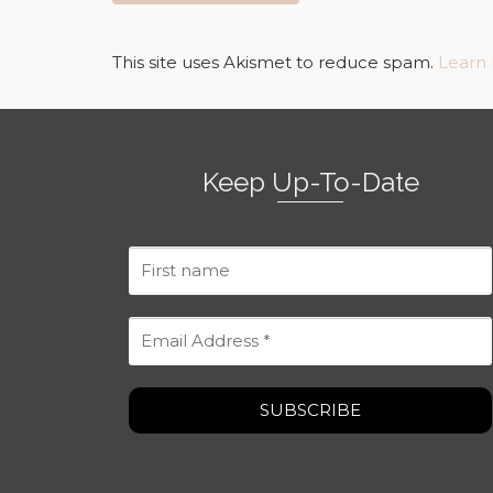
This site uses Akismet to reduce spam.
Learn
Keep Up-To-Date
First
name
Email
Address
*