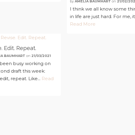
by
AMELIA BAUMHART
on
21/02/202
I think we all know some thi
in life are just hard. For me, it'
Read More
. Edit. Repeat.
IA BAUMHART
on
21/03/2021
 been busy working on
ond draft this week:
 edit, repeat. Like...
Read