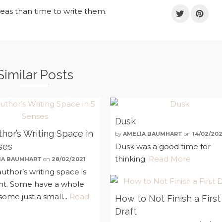
deas than time to write them.
Similar Posts
Dusk
hor’s Writing Space in
by
AMELIA BAUMHART
on
14/02/202
ses
Dusk was a good time for
thinking.
Read More
IA BAUMHART
on
28/02/2021
uthor’s writing space is
ent. Some have a whole
ome just a small...
Read
How to Not Finish a First
Draft