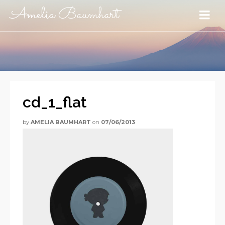
Amelia Baumhart
cd_1_flat
by
AMELIA BAUMHART
on
07/06/2013