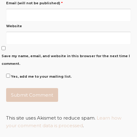
Email (will not be published)
*
Website
Save my name, email, and website in this browser for the next time I
comment.
Yes, add me to your mailing list.
This site uses Akismet to reduce spam.
Learn how
your comment data is processed
.