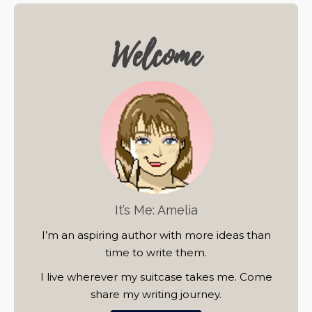
Welcome
It’s Me: Amelia
I’m an aspiring author with more ideas than
time to write them.
I live wherever my suitcase takes me. Come
share my writing journey.