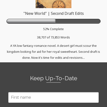
"New World" | Second Draft Edits
52% Complete
38,707 of 73,853
Words
A YA low fantasy romance novel. A desert girl must scour the
kingdom looking for aid for her royal sweetheart. Second draft is
done. Now it's time for edits and revisions...
Keep Up-To-Date
First
name