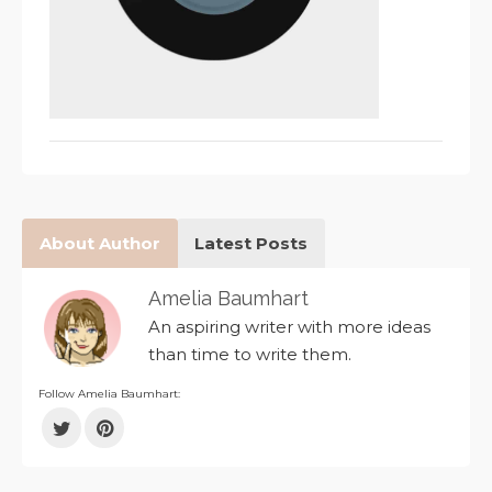
About Author
Latest Posts
Amelia Baumhart
An aspiring writer with more ideas
than time to write them.
Follow Amelia Baumhart: