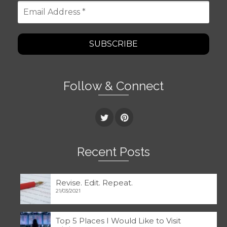
Email
Address
*
Follow & Connect
Recent Posts
Revise. Edit. Repeat.
21/03/2021
Top 5 Places I Would Like to Visit