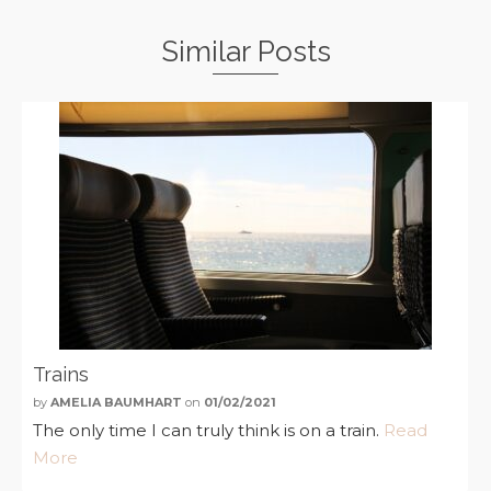
Similar Posts
Trains
by
AMELIA BAUMHART
on
01/02/2021
The only time I can truly think is on a train.
Read
More