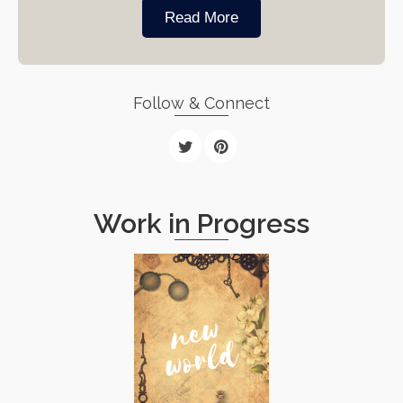
Read More
Follow & Connect
Work in Progress