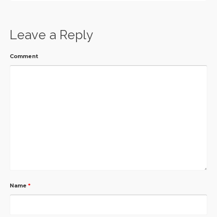
Leave a Reply
Comment
Name
*