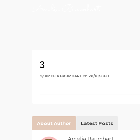
Amelia Baumhart
3
by
AMELIA BAUMHART
on
28/01/2021
About Author
Latest Posts
Amelia Baumhart