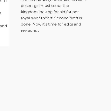
e to
desert girl must scour the
kingdom looking for aid for her
1
royal sweetheart. Second draft is
n
done. Now it's time for edits and
 and
revisions...