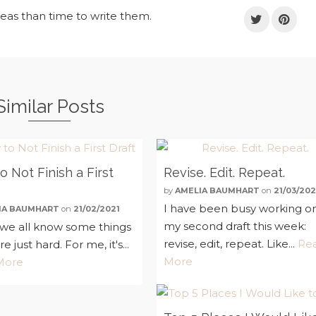
deas than time to write them.
Similar Posts
 Not Finish a First
Revise. Edit. Repeat.
by
AMELIA BAUMHART
on
21/03/202
I have been busy working o
IA BAUMHART
on
21/02/2021
my second draft this week:
k we all know some things
revise, edit, repeat. Like...
Re
are just hard. For me, it's...
More
More