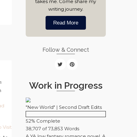
takes me. Come share my
writing journey.
Read More
Follow & Connect
Work in Progress
1
n
ad
"New World" | Second Draft Edits
52% Complete
38,707 of 73,853
Words
A YA low fantasy romance novel. A