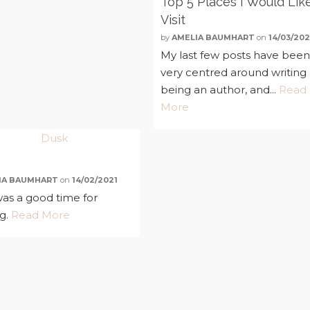
Top 5 Places I Would Lik
Visit
by
AMELIA BAUMHART
on
14/03/202
My last few posts have bee
very centred around writing
being an author, and...
Read
More
IA BAUMHART
on
14/02/2021
as a good time for
ng.
Read More