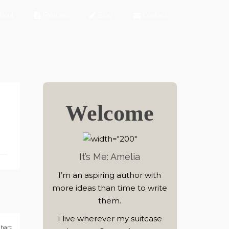
bout
Freebies
Blog
Contact
Welcome
It’s Me: Amelia
I’m an aspiring author with
more ideas than time to write
them.
I live wherever my suitcase
hart: