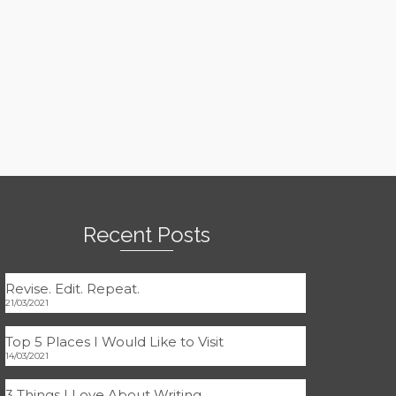
Recent Posts
Revise. Edit. Repeat.
21/03/2021
Top 5 Places I Would Like to Visit
14/03/2021
3 Things I Love About Writing