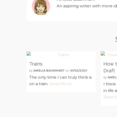
An aspiring writer with more i
Trains
How to
Draft
by
AMELIA BAUMHART
on
01/02/2021
The only time I can truly think is
by
AMEL
on a train.
Read More
I thin
in life 
Read 