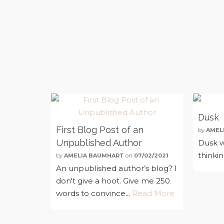
Dusk
First Blog Post of an
by
AMEL
Unpublished Author
Dusk w
thinki
by
AMELIA BAUMHART
on
07/02/2021
An unpublished author’s blog? I
don't give a hoot. Give me 250
words to convince...
Read More