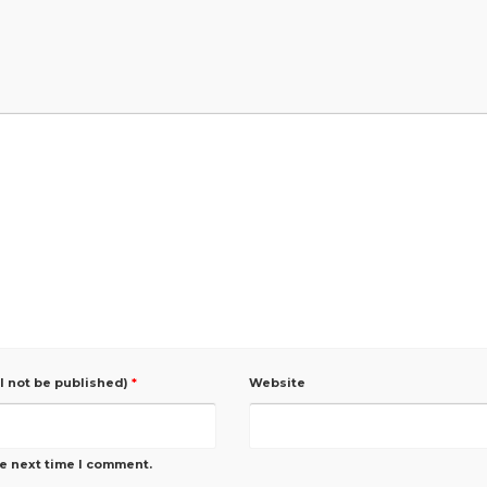
ll not be published)
*
Website
he next time I comment.