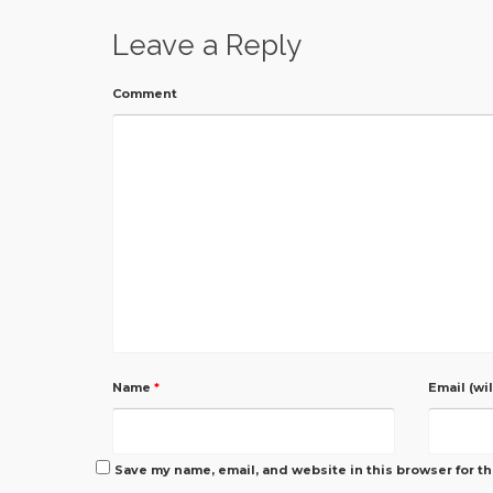
Leave a Reply
Comment
Name
*
Email (wi
Save my name, email, and website in this browser for t