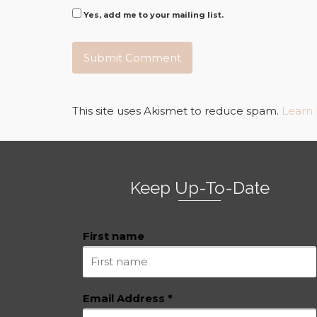
Yes, add me to your mailing list.
This site uses Akismet to reduce spam.
Learn
Keep Up-To-Date
First name
Email Address
*