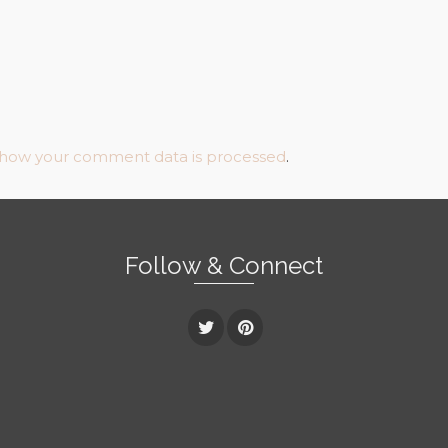
 how your comment data is processed
.
Follow & Connect