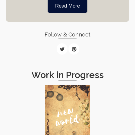
Read More
Follow & Connect
Work in Progress