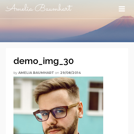
Amelia Baumhart
demo_img_30
by
AMELIA BAUMHART
on
29/08/2014