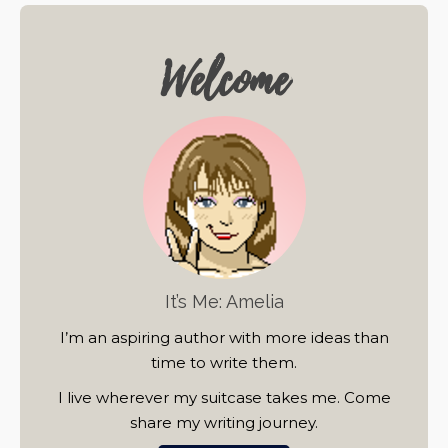
Welcome
It’s Me: Amelia
I’m an aspiring author with more ideas than
time to write them.
I live wherever my suitcase takes me. Come
share my writing journey.