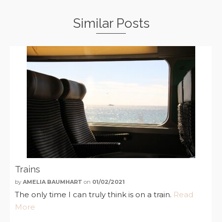
Similar Posts
Trains
by
AMELIA BAUMHART
on
01/02/2021
The only time I can truly think is on a train.
Read
More