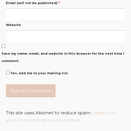
Email (will not be published)
*
Website
Save my name, email, and website in this browser for the next time I
comment.
Yes, add me to your mailing list.
This site uses Akismet to reduce spam.
Learn how
your comment data is processed
.