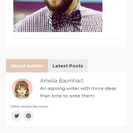
About Author
Latest Posts
Amelia Baumhart
An aspiring writer with more ideas
than time to write them.
Follow Amelia Baumhart: