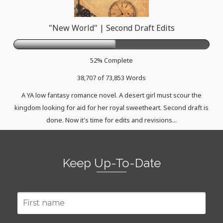
"New World" | Second Draft Edits
52% Complete
38,707 of 73,853
Words
A YA low fantasy romance novel. A desert girl must scour the
kingdom looking for aid for her royal sweetheart. Second draft is
done. Now it's time for edits and revisions...
Keep Up-To-Date
First
name