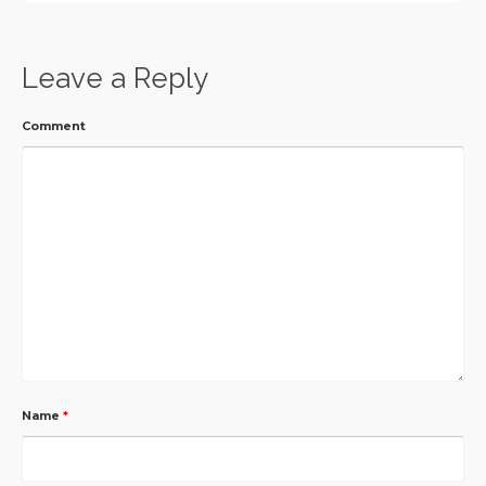
Leave a Reply
Comment
Name
*