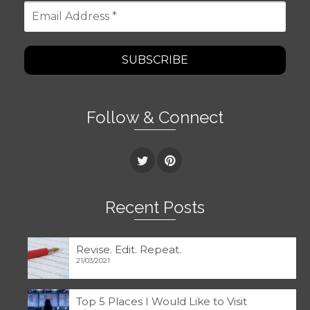
Email
Address
*
Follow & Connect
Recent Posts
Revise. Edit. Repeat.
21/03/2021
Top 5 Places I Would Like to Visit