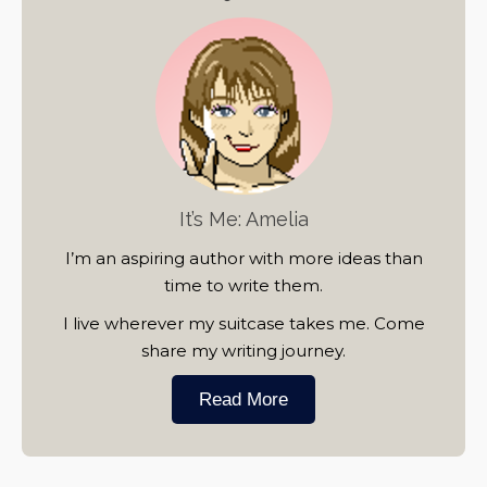
It’s Me: Amelia
I’m an aspiring author with more ideas than
time to write them.
I live wherever my suitcase takes me. Come
share my writing journey.
Read More