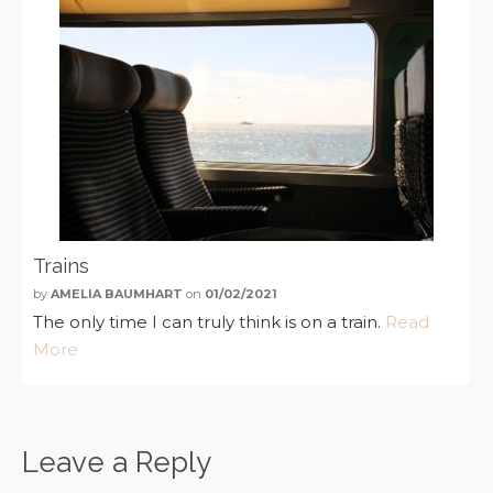
Trains
by
AMELIA BAUMHART
on
01/02/2021
The only time I can truly think is on a train.
Read
More
Leave a Reply