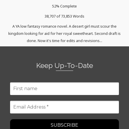
52% Complete
38,707 of 73,853
Words
A YA low fantasy romance novel. A desert girl must scour the
kingdom looking for aid for her royal sweetheart. Second draft is
done. Now it's time for edits and revisions...
Keep Up-To-Date
First
name
Email
Address
*