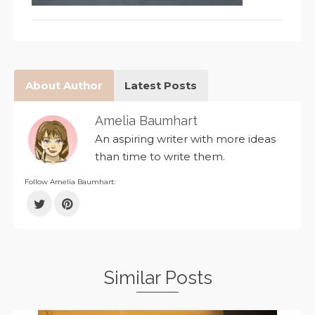
About Author
Latest Posts
Amelia Baumhart
An aspiring writer with more ideas
than time to write them.
Follow Amelia Baumhart:
Similar Posts