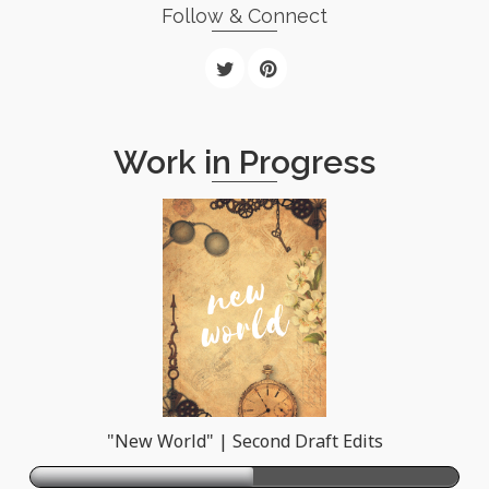
Follow & Connect
Work in Progress
"New World" | Second Draft Edits