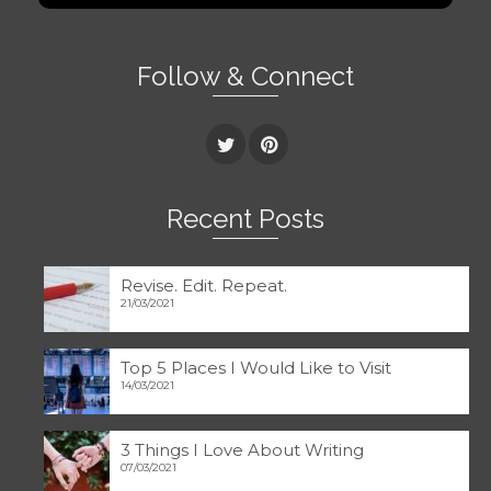
Follow & Connect
Recent Posts
Revise. Edit. Repeat.
21/03/2021
Top 5 Places I Would Like to Visit
14/03/2021
3 Things I Love About Writing
07/03/2021