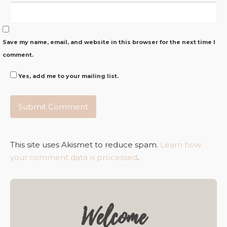
Save my name, email, and website in this browser for the next time I
comment.
Yes, add me to your mailing list.
This site uses Akismet to reduce spam.
Learn how
your comment data is processed
.
Welcome