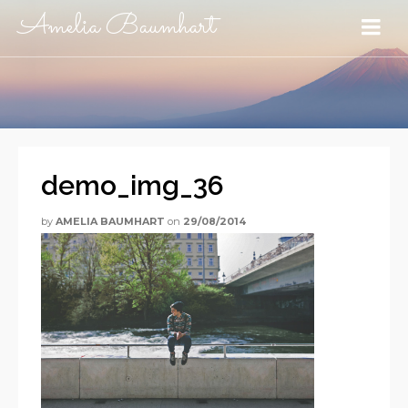
Amelia Baumhart
demo_img_36
by
AMELIA BAUMHART
on
29/08/2014