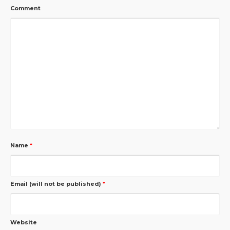
Comment
Name
*
Email (will not be published)
*
Website