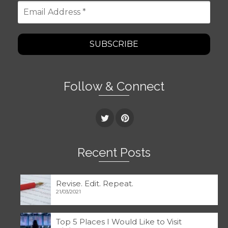
Email
Address
*
Follow & Connect
Recent Posts
Revise. Edit. Repeat.
21/03/2021
Top 5 Places I Would Like to Visit