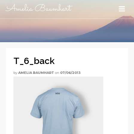
Amelia Baumhart
T_6_back
by
AMELIA BAUMHART
on
07/06/2013