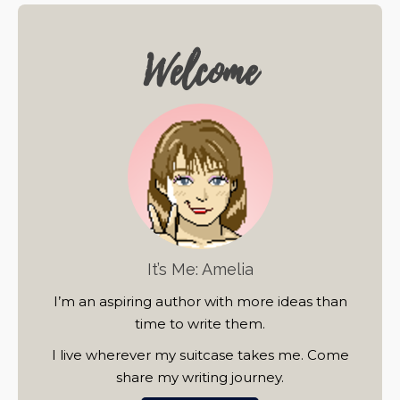
Welcome
It’s Me: Amelia
I’m an aspiring author with more ideas than
time to write them.
I live wherever my suitcase takes me. Come
share my writing journey.