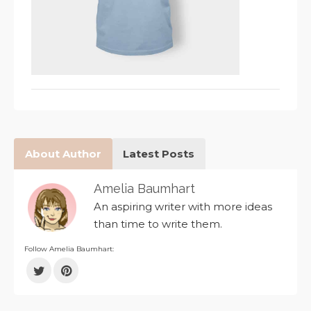
About Author
Latest Posts
Amelia Baumhart
An aspiring writer with more ideas
than time to write them.
Follow Amelia Baumhart: