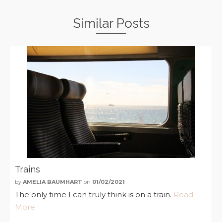
Similar Posts
Trains
by
AMELIA BAUMHART
on
01/02/2021
The only time I can truly think is on a train.
Read
More