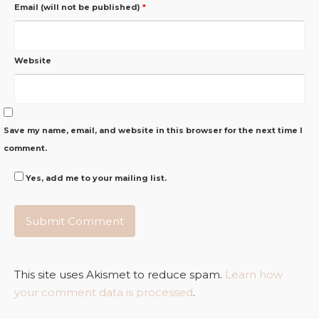
Email (will not be published)
*
Website
Save my name, email, and website in this browser for the next time I
comment.
Yes, add me to your mailing list.
This site uses Akismet to reduce spam.
Learn how
your comment data is processed
.