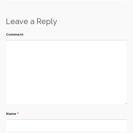
Leave a Reply
Comment
Name
*