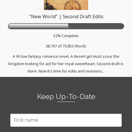
"New World" | Second Draft Edits
52% Complete
38,707 of 73,853
Words
A YA low fantasy romance novel. A desert girl must scour the
kingdom looking for aid for her royal sweetheart. Second draft is
done. Now it's time for edits and revisions...
Keep Up-To-Date
First
name