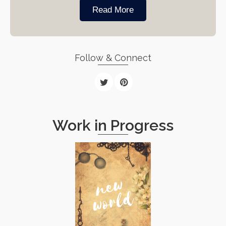
Read More
Follow & Connect
Work in Progress